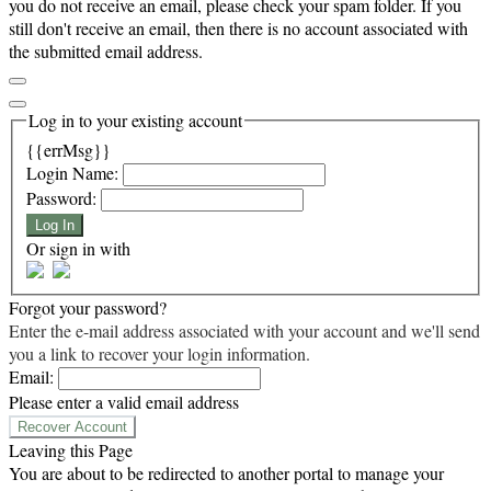
you do not receive an email, please check your spam folder. If you
still don't receive an email, then there is no account associated with
the submitted email address.
Log in to your existing account
{{errMsg}}
Login Name:
Password:
Log In
Or sign in with
Forgot your password?
Enter the e-mail address associated with your account and we'll send
you a link to recover your login information.
Email:
Please enter a valid email address
Recover Account
Leaving this Page
You are about to be redirected to another portal to manage your