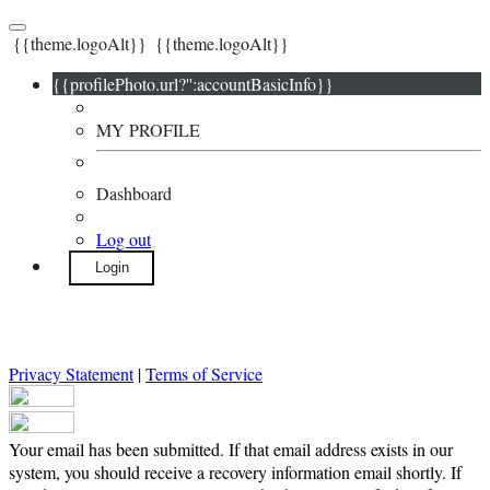
{{theme.logoAlt}}
{{theme.logoAlt}}
{{profilePhoto.url?'':accountBasicInfo}}
MY PROFILE
Dashboard
Log out
Login
Privacy Statement
|
Terms of Service
Your email has been submitted. If that email address exists in our
system, you should receive a recovery information email shortly. If