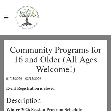
Community Programs for
16 and Older (All Ages
Welcome!)
01/05/2026 - 02/15/2026
Event Registration is closed.
Description
Winter 2026 Session Program Schedule