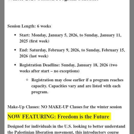
Session Length: 6 weeks
Start: Monday, January 5, 2026, to Sunday, January 11,
2025 (first week)
End: Saturday, February 9, 2026, to Sunday, February 15,
2026 (last week)
Registration Deadline: Sunday, January 18, 2026 (two
weeks after start – no exceptions)
Registration may close earlier if a program reaches
capacity. Capacities vary and are listed with each
program.
Make-Up Classes: NO MAKE-UP Classes for the winter session
NOW FEATURING: Freedom is the Future
Designed for individuals in the U.S. looking to better understand
the Palestinian liberation movement, this introductory course