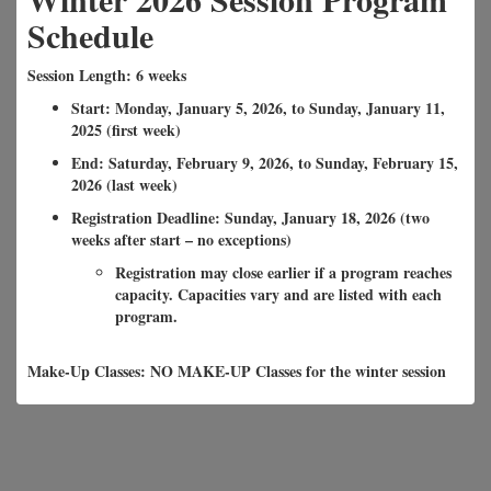
Schedule
Session Length: 6 weeks
Start: Monday, January 5, 2026, to Sunday, January 11,
2025 (first week)
End: Saturday, February 9, 2026, to Sunday, February 15,
2026 (last week)
Registration Deadline: Sunday, January 18, 2026 (two
weeks after start – no exceptions)
Registration may close earlier if a program reaches
capacity. Capacities vary and are listed with each
program.
Make-Up Classes: NO MAKE-UP Classes for the winter session