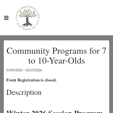
Community Programs for 7
to 10-Year-Olds
01/05/2026 - 02/15/2026
Event Registration is closed.
Description
Winter 2026 Session Program